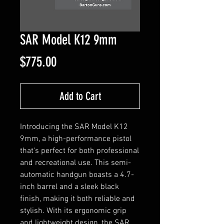
SAR Model K12 9mm
Price
$775.00
Add to Cart
Introducing the SAR Model K12 
9mm, a high-performance pistol 
that's perfect for both professional 
and recreational use. This semi-
automatic handgun boasts a 4.7-
inch barrel and a sleek black 
finish, making it both reliable and 
stylish. With its ergonomic grip 
and lightweight design, the SAR 