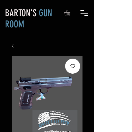
BARTON'S
GUN
ROOM