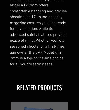
Model K12 9mm offers 
comfortable handling and precise 
shooting. Its 17-round capacity 
magazine ensures you'll be ready 
for any situation, while its 
advanced safety features provide 
peace of mind. Whether you're a 
seasoned shooter or a first-time 
gun owner, the SAR Model K12 
9mm is a top-of-the-line choice 
for all your firearm needs.
RELATED PRODUCTS